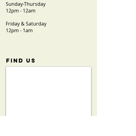
Sunday-Thursday
12pm - 12am
Friday & Saturday
12pm - 1am
FIND​ US