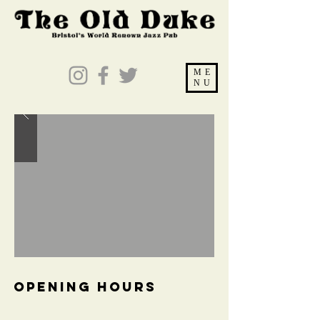
ME
NU
OPENING HOURS