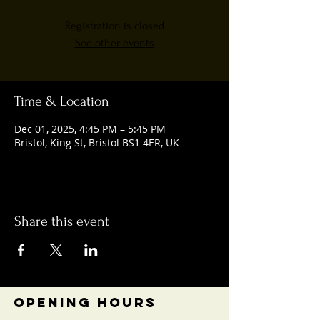
Registration is closed
See other events
Time & Location
Dec 01, 2025, 4:45 PM – 5:45 PM
Bristol, King St, Bristol BS1 4ER, UK
Share this event
OPENING HOURS