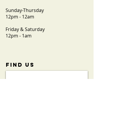
Sunday-Thursday
12pm - 12am
Friday & Saturday
12pm - 1am
FIND​ US