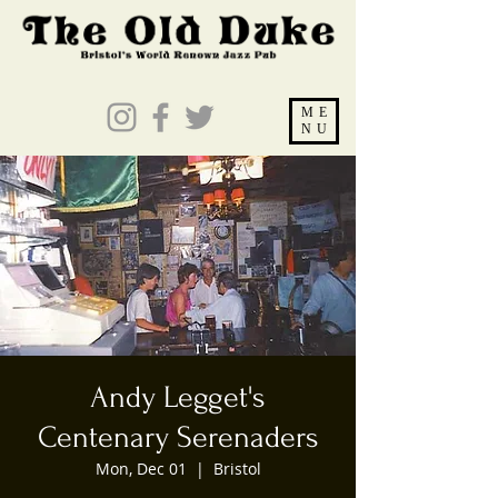
ME
NU
Andy Legget's
Centenary Serenaders
Mon, Dec 01
  |  
Bristol