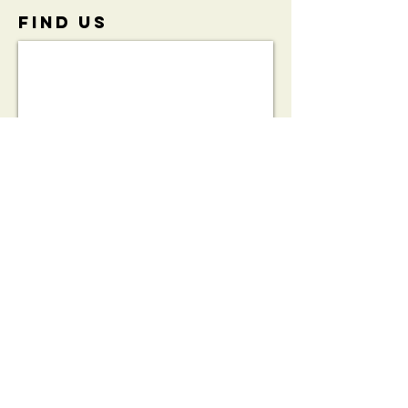
FIND​ US
View the
Initiative
Brochure:
HeartSafe®
Bleed Kit
Partnership
Brochure
© 2023 by THE PUB. Proudly created with