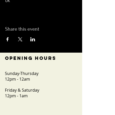
UK
Share this event
OPENING HOURS
Sunday-Thursday
12pm - 12am
Friday & Saturday
12pm - 1am