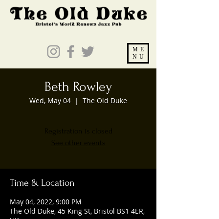
ME
NU
Beth Rowley
Wed, May 04
  |  
The Old Duke
Registration is closed
See other events
Time & Location
May 04, 2022, 9:00 PM
The Old Duke, 45 King St, Bristol BS1 4ER,