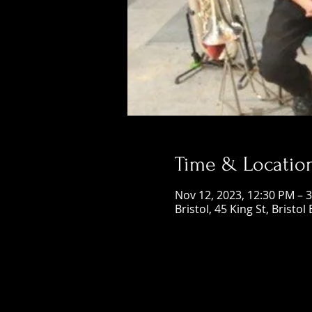
Time & Locatio
Nov 12, 2023, 12:30 PM – 
Bristol, 45 King St, Bristol