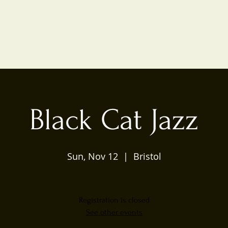
Black Cat Jazz
Sun, Nov 12
  |  
Bristol
Registration is closed
See other events