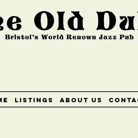
ME
LISTINGS
ABOUT US
CONTA