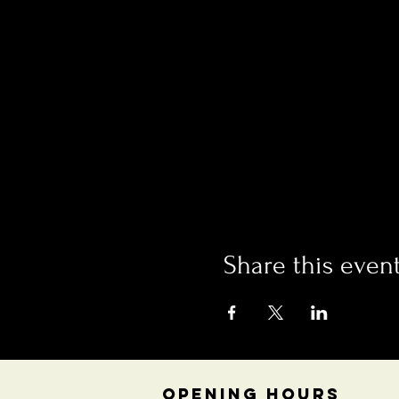
Share this even
OPENING HOURS