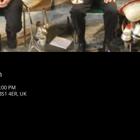
n
3:00 PM
 BS1 4ER, UK