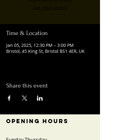
Registration is closed
See other events
Time & Location
Jan 05, 2025, 12:30 PM – 3:00 PM
Bristol, 45 King St, Bristol BS1 4ER, UK
Share this event
OPENING HOURS
Sunday-Thursday