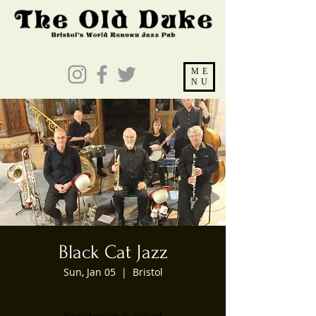
ME
NU
Black Cat Jazz
Sun, Jan 05
  |  
Bristol