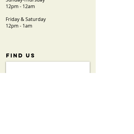
12pm - 12am
Friday & Saturday
12pm - 1am
FIND​ US