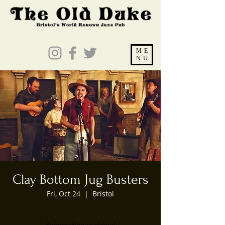
ME
NU
Clay Bottom Jug Busters
Fri, Oct 24
  |  
Bristol