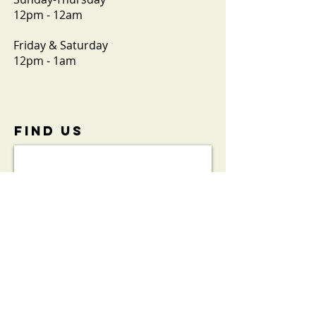
12pm - 12am
Friday & Saturday
12pm - 1am
FIND​ US