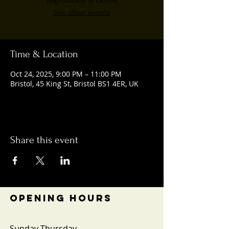
Registration is closed
See other events
Time & Location
Oct 24, 2025, 9:00 PM – 11:00 PM
Bristol, 45 King St, Bristol BS1 4ER, UK
Share this event
OPENING HOURS
Sunday-Thursday