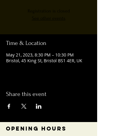
Registration is closed
See other events
Time & Location
May 21, 2023, 8:30 PM – 10:30 PM
Bristol, 45 King St, Bristol BS1 4ER, UK
Share this event
OPENING HOURS