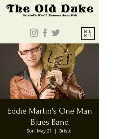
ME
NU
Eddie Martin's One Man
Blues Band
Sun, May 21
  |  
Bristol