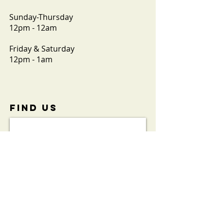
Sunday-Thursday
12pm - 12am
Friday & Saturday
12pm - 1am
FIND​ US