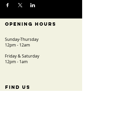
OPENING HOURS
Sunday-Thursday
12pm - 12am
Friday & Saturday
12pm - 1am
FIND​ US