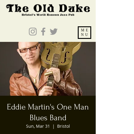
ME
NU
Eddie Martin's One Man
Blues Band
Sun, Mar 31
  |  
Bristol