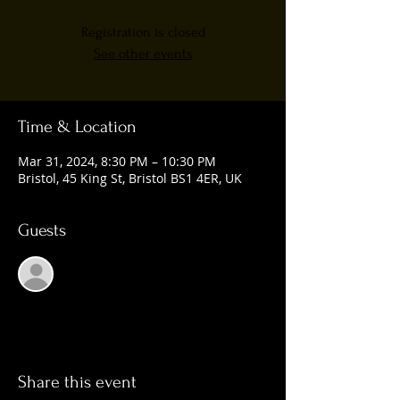
Registration is closed
See other events
Time & Location
Mar 31, 2024, 8:30 PM – 10:30 PM
Bristol, 45 King St, Bristol BS1 4ER, UK
Guests
See All
Share this event