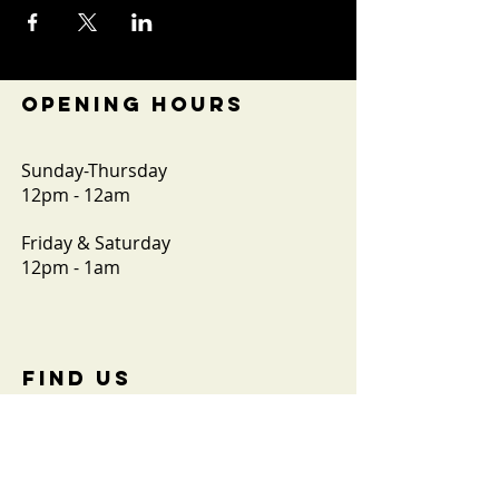
OPENING HOURS
Sunday-Thursday
12pm - 12am
Friday & Saturday
12pm - 1am
FIND​ US