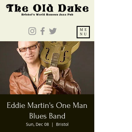
ME
NU
Eddie Martin's One Man
Blues Band
Sun, Dec 08
  |  
Bristol