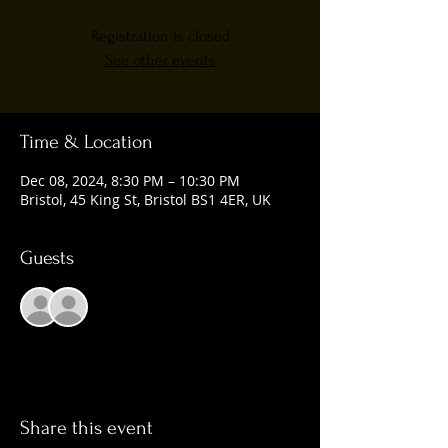
Registration is closed
See other events
Time & Location
Dec 08, 2024, 8:30 PM – 10:30 PM
Bristol, 45 King St, Bristol BS1 4ER, UK
Guests
See All
Share this event