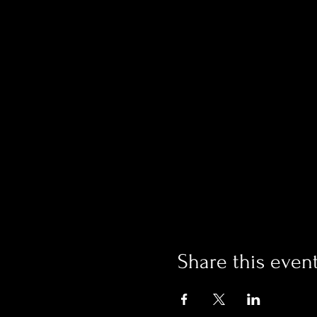
Share this even