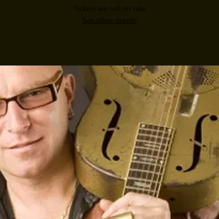
Tickets are not on sale
See other events