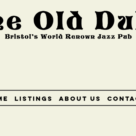
ME
LISTINGS
ABOUT US
CONTA