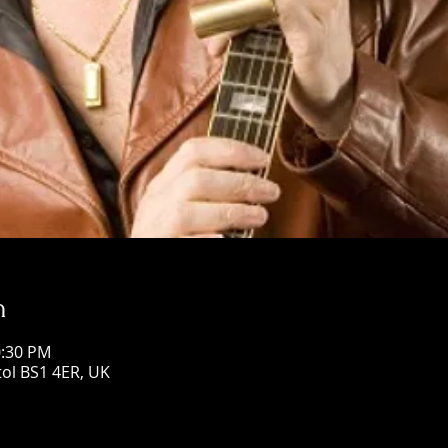
n
0:30 PM
stol BS1 4ER, UK