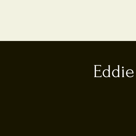
Eddie