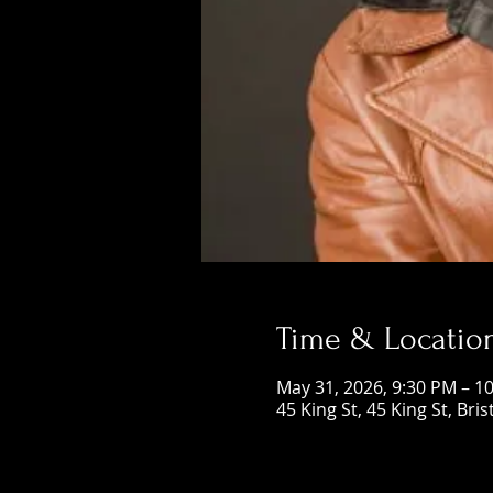
Time & Locatio
May 31, 2026, 9:30 PM – 1
45 King St, 45 King St, Bri