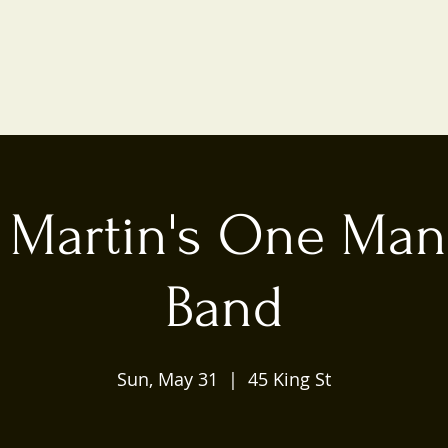
 Martin's One Man
Band
Sun, May 31
  |  
45 King St