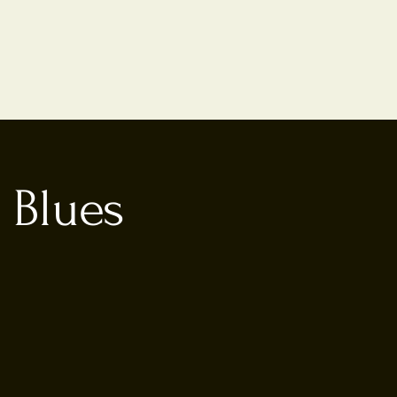
 Blues