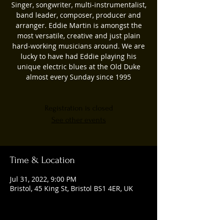
Singer, songwriter, multi-instrumentalist,
band leader, composer, producer and
arranger. Eddie Martin is amongst the
most versatile, creative and just plain
hard-working musicians around. We are
lucky to have had Eddie playing his
unique electric blues at the Old Duke
almost every Sunday since 1995
Registration is closed
See other events
Time & Location
Jul 31, 2022, 9:00 PM
Bristol, 45 King St, Bristol BS1 4ER, UK