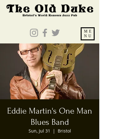
ME
NU
Eddie Martin's One Man
Blues Band
Sun, Jul 31
  |  
Bristol