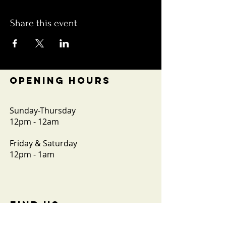
Share this event
OPENING HOURS
Sunday-Thursday
12pm - 12am
Friday & Saturday
12pm - 1am
FIND​ US