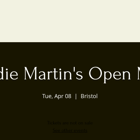
die Martin's Open 
Tue, Apr 08
  |  
Bristol
Tickets are not on sale
See other events