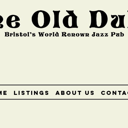
ME
LISTINGS
ABOUT US
CONTA