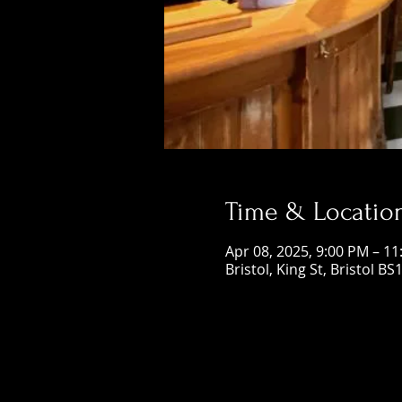
Time & Locatio
Apr 08, 2025, 9:00 PM – 1
Bristol, King St, Bristol BS