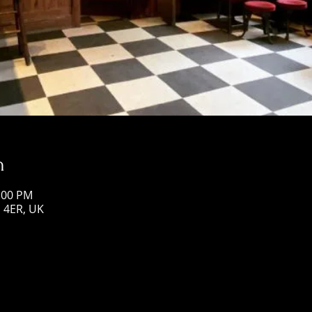
n
1:00 PM
1 4ER, UK