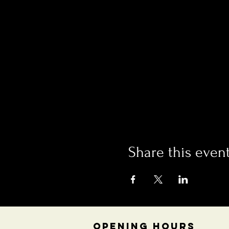
Share this even
OPENING HOURS