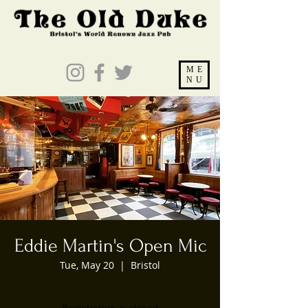
ME
NU
Eddie Martin's Open Mic
Tue, May 20
  |  
Bristol