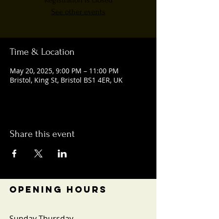
Registration is closed
See other events
Time & Location
May 20, 2025, 9:00 PM – 11:00 PM
Bristol, King St, Bristol BS1 4ER, UK
Share this event
OPENING HOURS
Sunday-Thursday