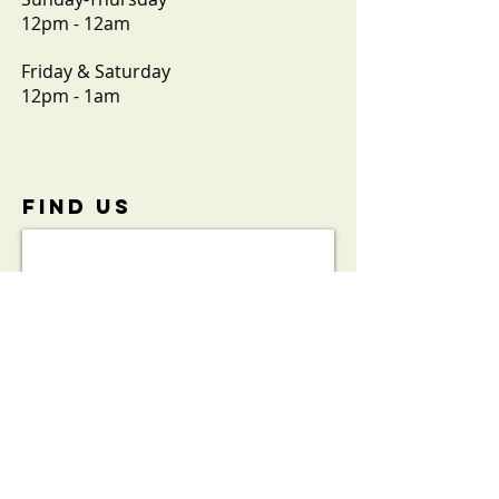
12pm - 12am
Friday & Saturday
12pm - 1am
FIND​ US