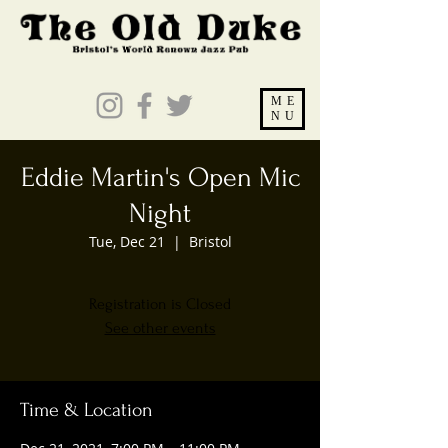
ME
NU
Eddie Martin's Open Mic
Night
Tue, Dec 21
  |  
Bristol
Registration is Closed
See other events
Time & Location