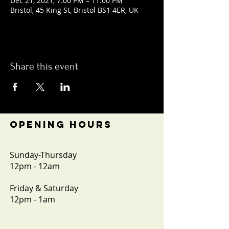
Dec 21, 2021, 7:00 PM – 11:00 PM
Bristol, 45 King St, Bristol BS1 4ER, UK
Share this event
OPENING HOURS
Sunday-Thursday
12pm - 12am
Friday & Saturday
12pm - 1am