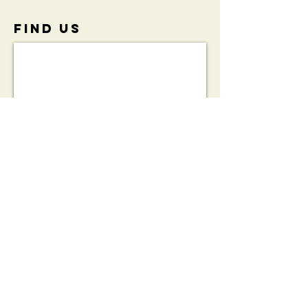
FIND​ US
View the
Initiative
Brochure:
HeartSafe®
Bleed Kit
Partnership
Brochure