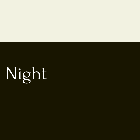
 Night