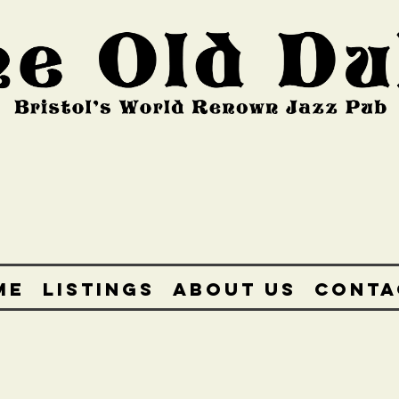
ME
LISTINGS
ABOUT US
CONTA