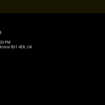
n
:00 PM
Bristol BS1 4ER, UK