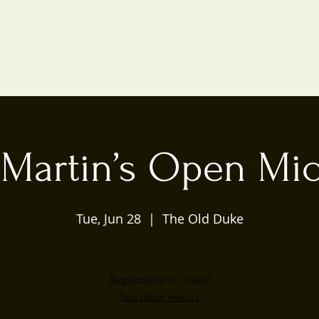
 Martin’s Open Mic
Tue, Jun 28
  |  
The Old Duke
Registration is closed
See other events