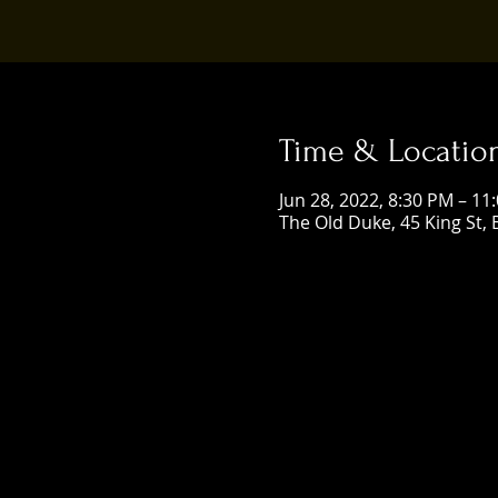
Time & Locatio
Jun 28, 2022, 8:30 PM – 11
The Old Duke, 45 King St, 