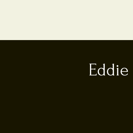
Eddie