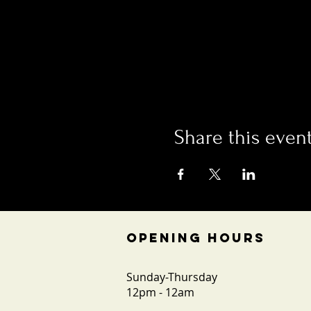
Share this even
OPENING HOURS
Sunday-Thursday
12pm - 12am