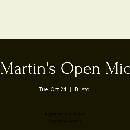
 Martin's Open Mic
Tue, Oct 24
  |  
Bristol
Registration is closed
See other events