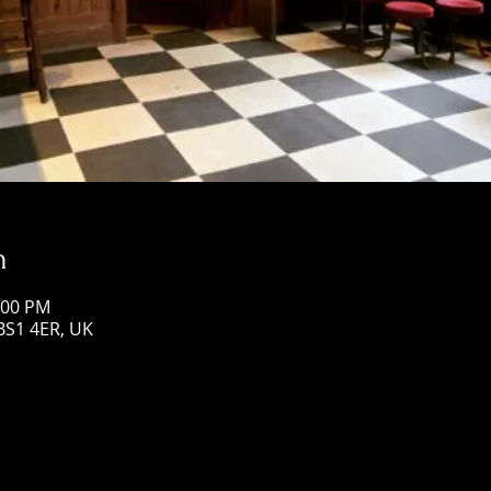
n
:00 PM
 BS1 4ER, UK