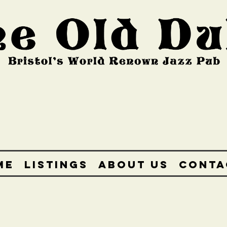
ME
LISTINGS
ABOUT US
CONTA