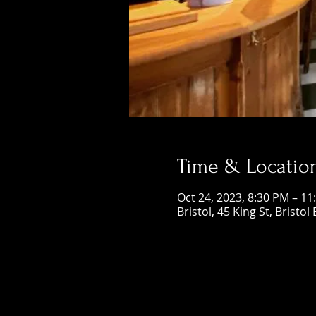
Time & Locatio
Oct 24, 2023, 8:30 PM – 11
Bristol, 45 King St, Bristol