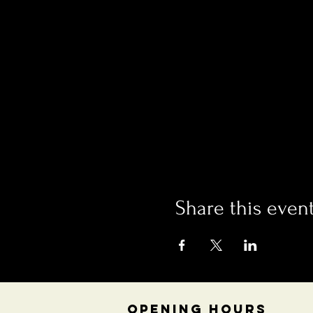
Share this even
OPENING HOURS