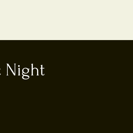
 Night