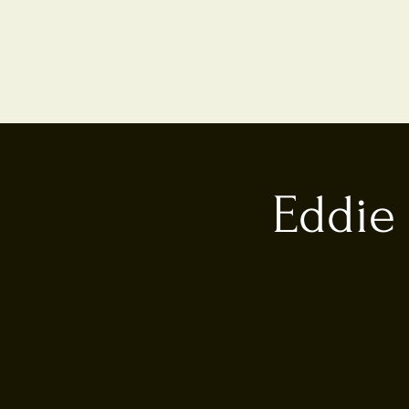
Eddie