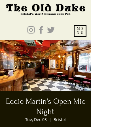
ME
NU
Eddie Martin's Open Mic
Night
Tue, Dec 03
  |  
Bristol