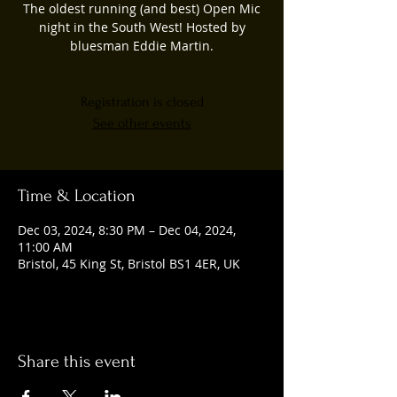
The oldest running (and best) Open Mic
night in the South West! Hosted by
bluesman Eddie Martin.
Registration is closed
See other events
Time & Location
Dec 03, 2024, 8:30 PM – Dec 04, 2024,
11:00 AM
Bristol, 45 King St, Bristol BS1 4ER, UK
Share this event