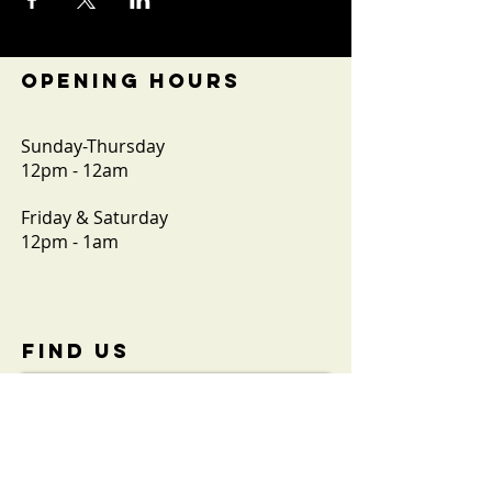
OPENING HOURS
Sunday-Thursday
12pm - 12am
Friday & Saturday
12pm - 1am
FIND​ US