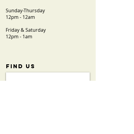
Sunday-Thursday
12pm - 12am
Friday & Saturday
12pm - 1am
FIND​ US