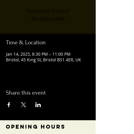
Registration is closed
See other events
Time & Location
Jan 14, 2025, 8:30 PM – 11:00 PM
Bristol, 45 King St, Bristol BS1 4ER, UK
Share this event
OPENING HOURS