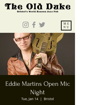
ME
NU
Eddie Martins Open Mic
Night
Tue, Jan 14
  |  
Bristol