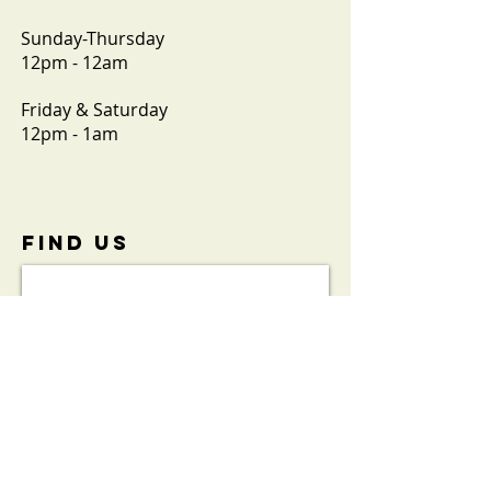
Sunday-Thursday
12pm - 12am
Friday & Saturday
12pm - 1am
FIND​ US