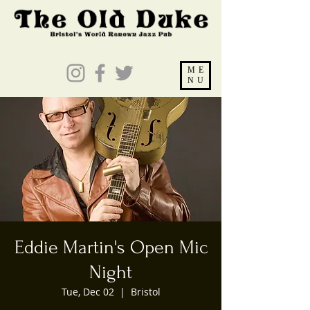
ME
NU
Eddie Martin's Open Mic
Night
Tue, Dec 02
  |  
Bristol