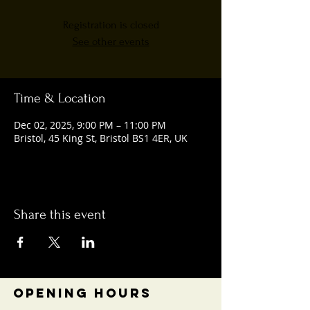
Registration is closed
See other events
Time & Location
Dec 02, 2025, 9:00 PM – 11:00 PM
Bristol, 45 King St, Bristol BS1 4ER, UK
Share this event
OPENING HOURS