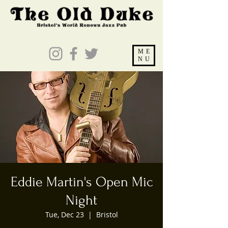
ME
NU
Eddie Martin's Open Mic
Night
Tue, Dec 23
  |  
Bristol