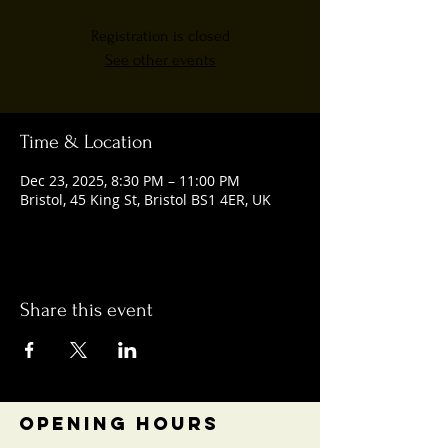
Registration is closed
See other events
Time & Location
Dec 23, 2025, 8:30 PM – 11:00 PM
Bristol, 45 King St, Bristol BS1 4ER, UK
Share this event
OPENING HOURS