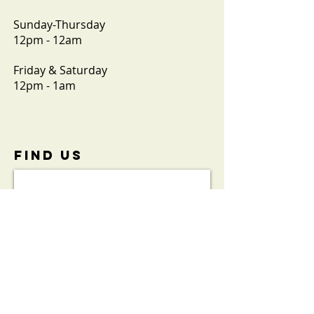
Sunday-Thursday
12pm - 12am
Friday & Saturday
12pm - 1am
FIND​ US