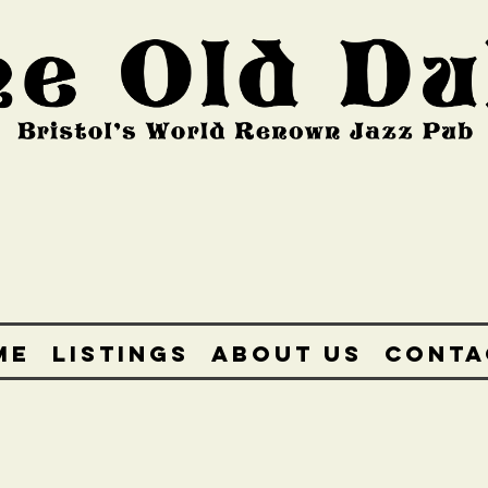
ME
LISTINGS
ABOUT US
CONTA