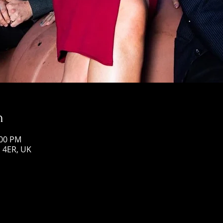
n
:00 PM
1 4ER, UK