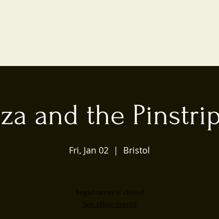
iza and the Pinstri
Fri, Jan 02
  |  
Bristol
Registration is closed
See other events