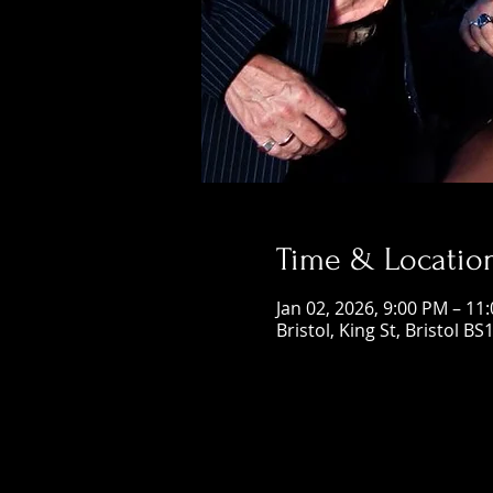
Time & Locatio
Jan 02, 2026, 9:00 PM – 11
Bristol, King St, Bristol BS