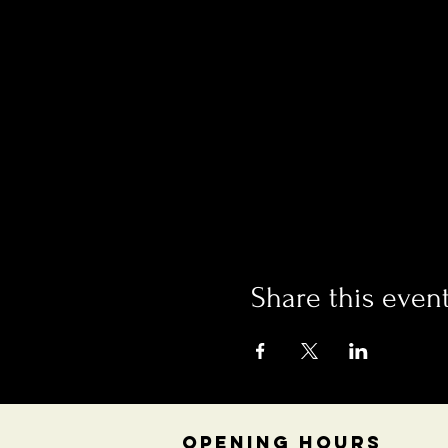
Share this even
OPENING HOURS