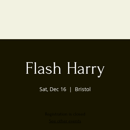
Flash Harry
Sat, Dec 16
  |  
Bristol
Registration is closed
See other events