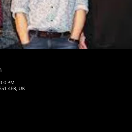
n
1:00 PM
 BS1 4ER, UK