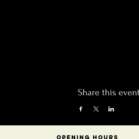
Share this even
OPENING HOURS