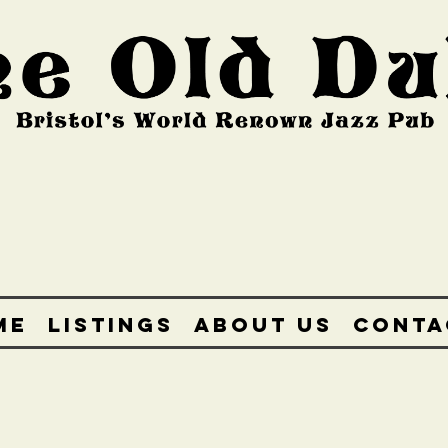
ME
LISTINGS
ABOUT US
CONTA