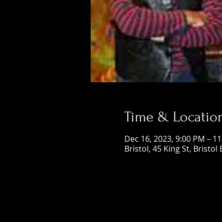
Time & Locatio
Dec 16, 2023, 9:00 PM – 1
Bristol, 45 King St, Bristol