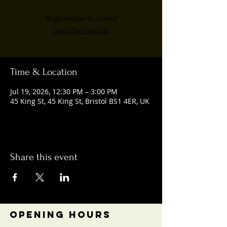
Registration is closed
See other events
Time & Location
Jul 19, 2026, 12:30 PM – 3:00 PM
45 King St, 45 King St, Bristol BS1 4ER, UK
Share this event
OPENING HOURS