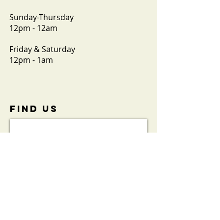
Sunday-Thursday
12pm - 12am
Friday & Saturday
12pm - 1am
FIND​ US