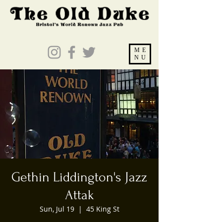
ME
NU
Gethin Liddington's Jazz
Attak
Sun, Jul 19
  |  
45 King St