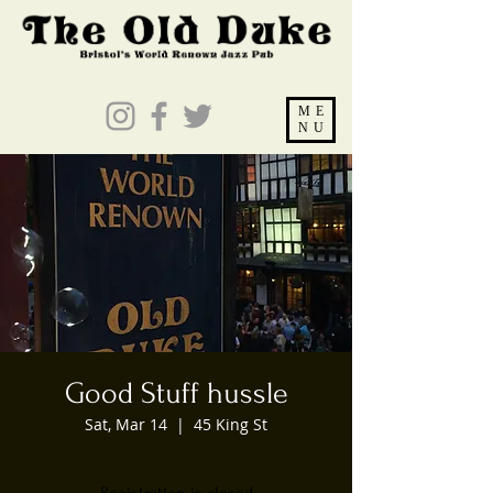
ME
NU
Good Stuff hussle
Sat, Mar 14
  |  
45 King St