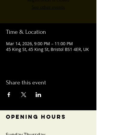
Registration is closed
See other events
Time & Location
Mar 14, 2026, 9:00 PM – 11:00 PM
45 King St, 45 King St, Bristol BS1 4ER, UK
Share this event
OPENING HOURS
Sunday-Thursday