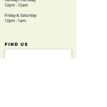
12pm - 12am
Friday & Saturday
12pm - 1am
FIND​ US