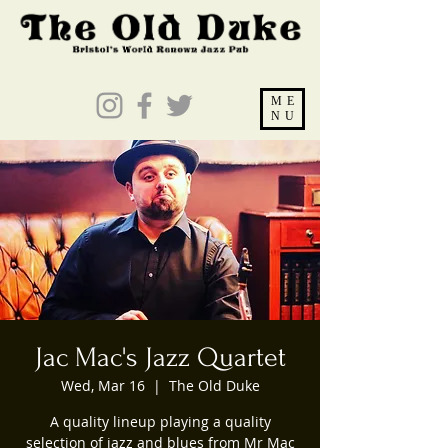
ME
NU
Jac Mac's Jazz Quartet
Wed, Mar 16
  |  
The Old Duke
A quality lineup playing a quality
selection of jazz and blues from Mr Mac