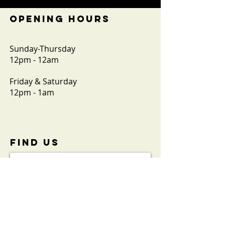
OPENING HOURS
Sunday-Thursday
12pm - 12am
Friday & Saturday
12pm - 1am
FIND​ US