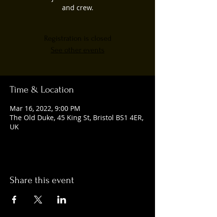
and crew.
Registration is closed
See other events
Time & Location
Mar 16, 2022, 9:00 PM
The Old Duke, 45 King St, Bristol BS1 4ER,
UK
Share this event