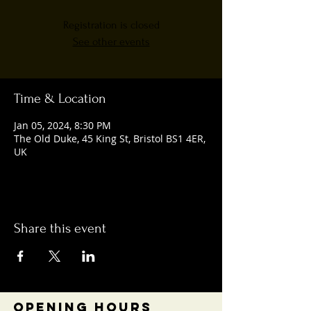
Registration is closed
See other events
Time & Location
Jan 05, 2024, 8:30 PM
The Old Duke, 45 King St, Bristol BS1 4ER,
UK
Share this event
OPENING HOURS