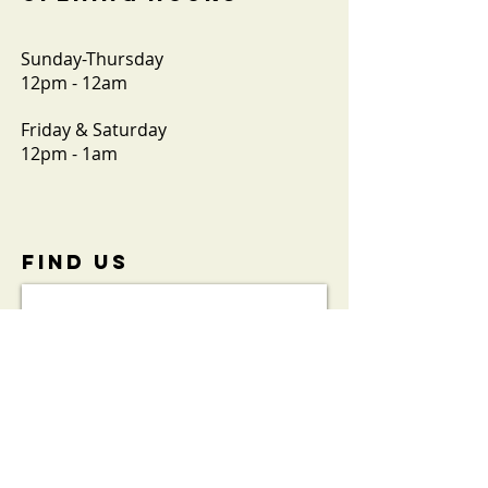
Sunday-Thursday
12pm - 12am
Friday & Saturday
12pm - 1am
FIND​ US