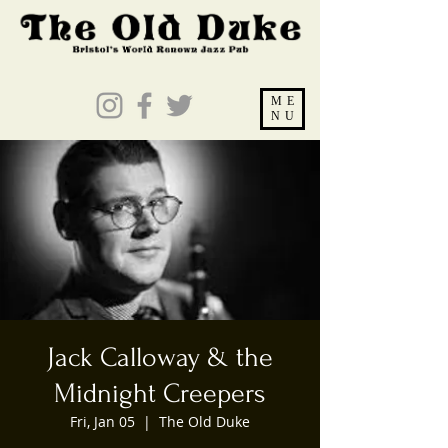
ME
NU
Jack Calloway & the
Midnight Creepers
Fri, Jan 05
  |  
The Old Duke