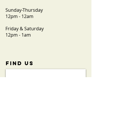
Sunday-Thursday
12pm - 12am
Friday & Saturday
12pm - 1am
FIND​ US