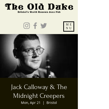
ME
NU
Jack Calloway & The
Midnight Creepers
Mon, Apr 21
  |  
Bristol