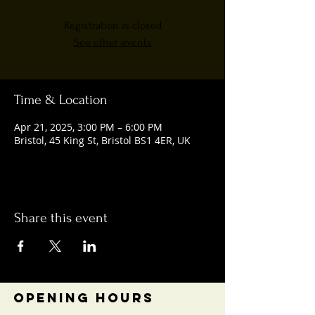
Registration is closed
See other events
Time & Location
Apr 21, 2025, 3:00 PM – 6:00 PM
Bristol, 45 King St, Bristol BS1 4ER, UK
Share this event
OPENING HOURS