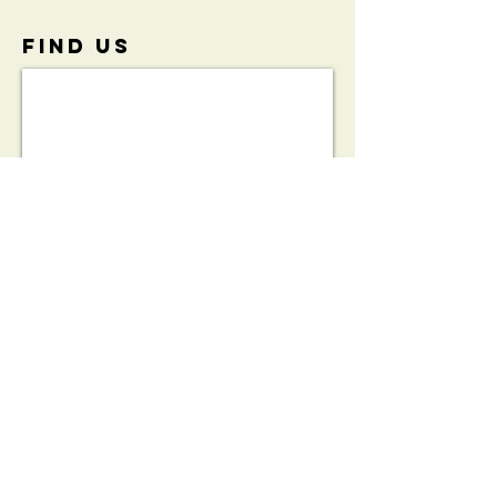
FIND​ US
View the
Initiative
Brochure:
HeartSafe®
Bleed Kit
Partnership
Brochure