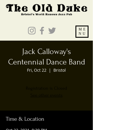
ME
NU
Jack Calloway's
Centennial Dance Band
Fri, Oct 22
  |  
Bristol
Registration is Closed
See other events
Time & Location