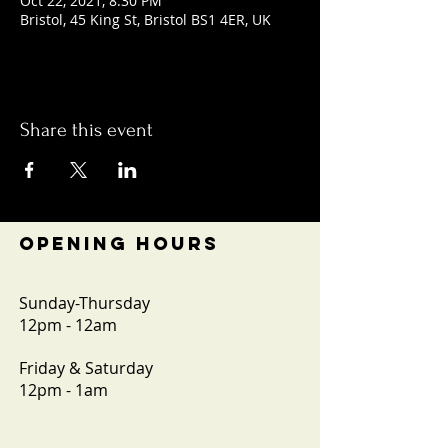
Oct 22, 2021, 8:30 PM
Bristol, 45 King St, Bristol BS1 4ER, UK
Share this event
OPENING HOURS
Sunday-Thursday
12pm - 12am
Friday & Saturday
12pm - 1am