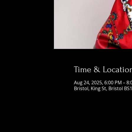
Time & Locatio
Aug 24, 2025, 6:00 PM – 8
Bristol, King St, Bristol BS