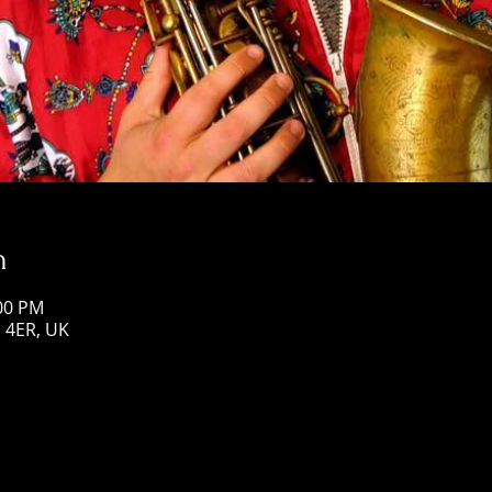
n
:00 PM
1 4ER, UK