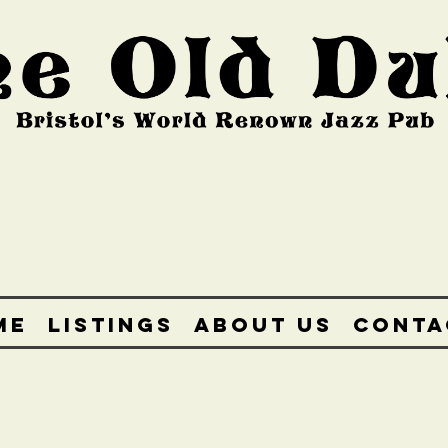
ME
LISTINGS
ABOUT US
CONTA