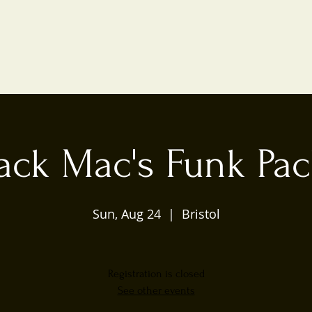
ack Mac's Funk Pa
Sun, Aug 24
  |  
Bristol
Registration is closed
See other events