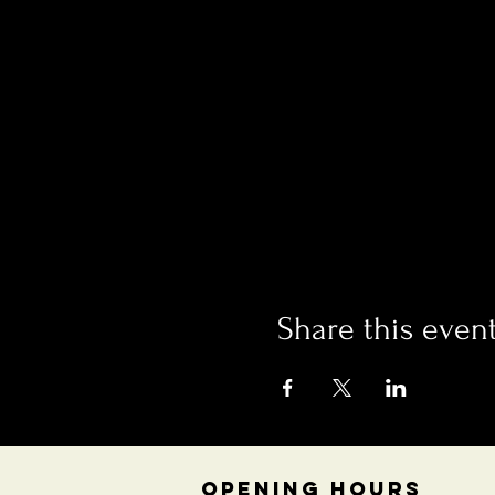
Share this even
OPENING HOURS