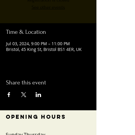
Registration is closed
See other events
Time & Location
Jul 03, 2024, 9:00 PM – 11:00 PM
Bristol, 45 King St, Bristol BS1 4ER, UK
Share this event
OPENING HOURS
Sunday-Thursday