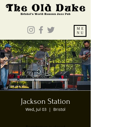
ME
NU
Jackson Station
Wed, Jul 03
  |  
Bristol