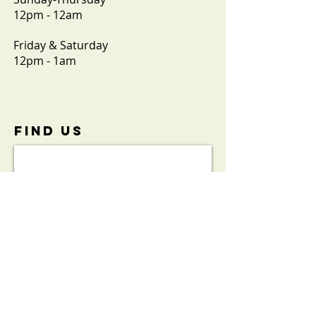
12pm - 12am
Friday & Saturday
12pm - 1am
FIND​ US