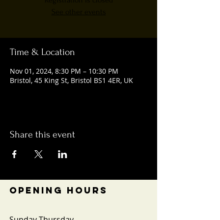
Registration is closed
See other events
Time & Location
Nov 01, 2024, 8:30 PM – 10:30 PM
Bristol, 45 King St, Bristol BS1 4ER, UK
Share this event
OPENING HOURS
Sunday-Thursday