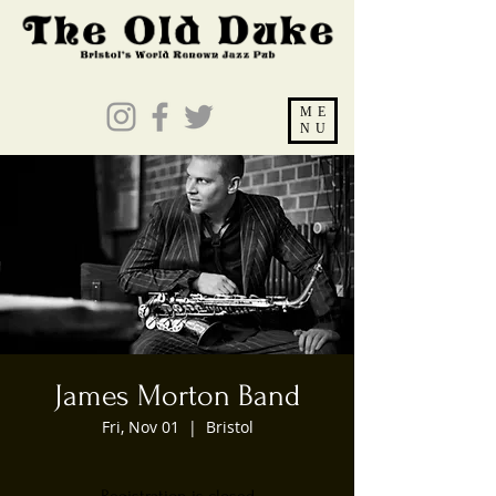
ME
NU
James Morton Band
Fri, Nov 01
  |  
Bristol