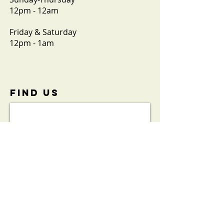
12pm - 12am
Friday & Saturday
12pm - 1am
FIND​ US