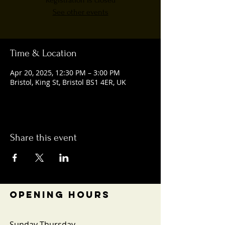
Registration is closed
See other events
Time & Location
Apr 20, 2025, 12:30 PM – 3:00 PM
Bristol, King St, Bristol BS1 4ER, UK
Share this event
OPENING HOURS
Sunday-Thursday