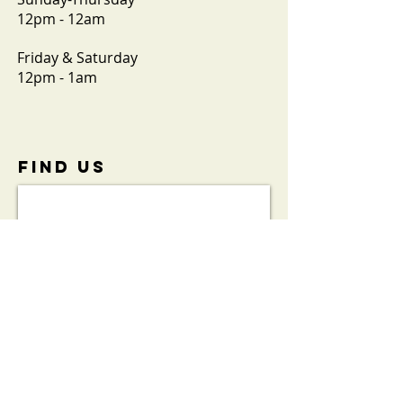
12pm - 12am
Friday & Saturday
12pm - 1am
FIND​ US