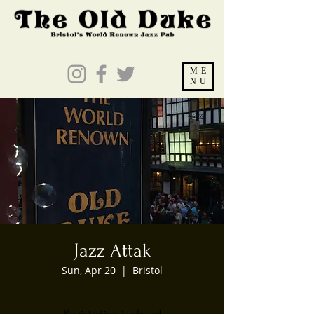
ME
NU
Jazz Attak
Sun, Apr 20
  |  
Bristol