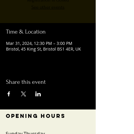
Registration is closed
See other events
Time & Location
Mar 31, 2024, 12:30 PM – 3:00 PM
Bristol, 45 King St, Bristol BS1 4ER, UK
Share this event
OPENING HOURS
Sunday-Thursday