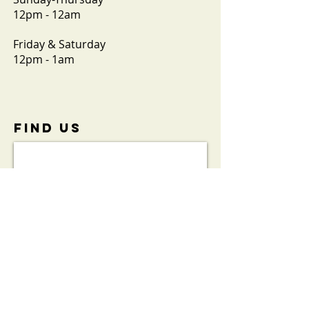
12pm - 12am
Friday & Saturday
12pm - 1am
FIND​ US