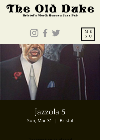
ME
NU
Jazzola 5
Sun, Mar 31
  |  
Bristol