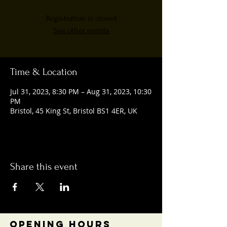
Registration is closed
See other events
Time & Location
Jul 31, 2023, 8:30 PM – Aug 31, 2023, 10:30
PM
Bristol, 45 King St, Bristol BS1 4ER, UK
Share this event
OPENING HOURS