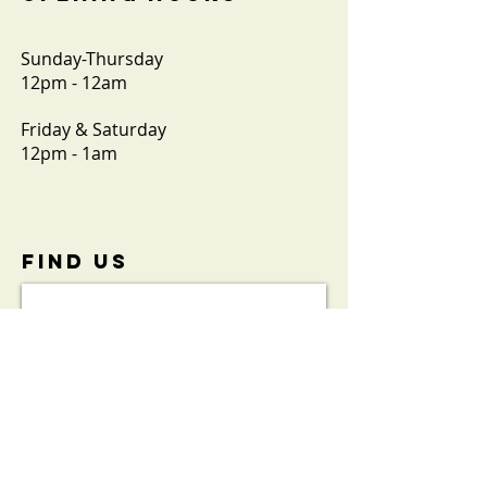
Sunday-Thursday
12pm - 12am
Friday & Saturday
12pm - 1am
FIND​ US