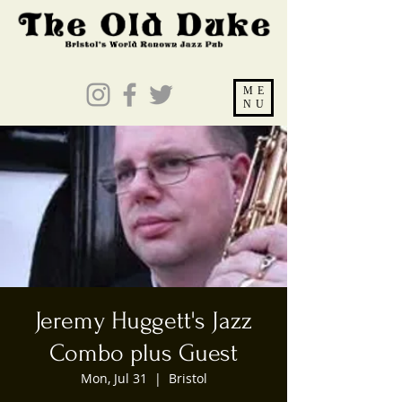
ME
NU
Jeremy Huggett's Jazz
Combo plus Guest
Mon, Jul 31
  |  
Bristol