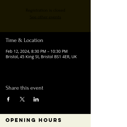
Registration is closed
See other events
Time & Location
Feb 12, 2024, 8:30 PM – 10:30 PM
Bristol, 45 King St, Bristol BS1 4ER, UK
Share this event
OPENING HOURS