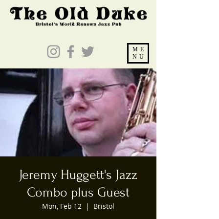
ME
NU
Jeremy Huggett's Jazz
Combo plus Guest
Mon, Feb 12
  |  
Bristol