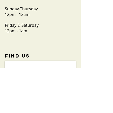
Sunday-Thursday
12pm - 12am
Friday & Saturday
12pm - 1am
FIND​ US