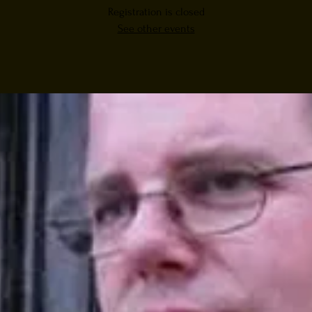
Registration is closed
See other events