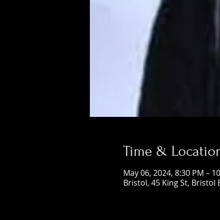
Time & Locatio
May 06, 2024, 8:30 PM – 1
Bristol, 45 King St, Bristol