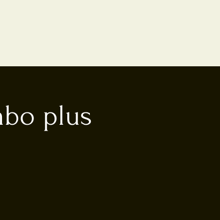
mbo plus