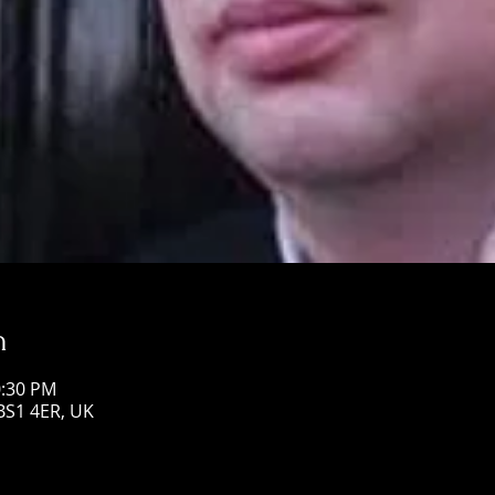
n
0:30 PM
 BS1 4ER, UK