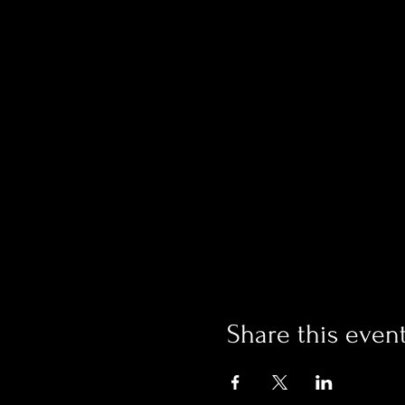
Share this even