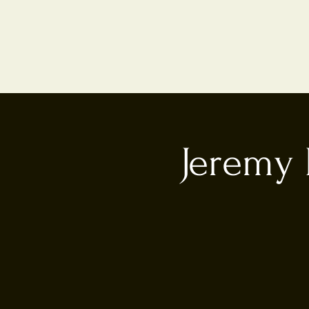
Jeremy 