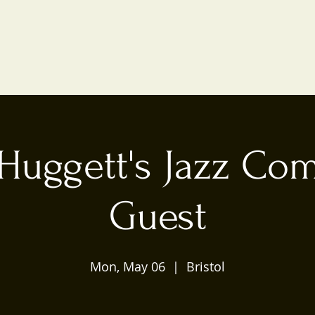
Huggett's Jazz Co
Guest
Mon, May 06
  |  
Bristol