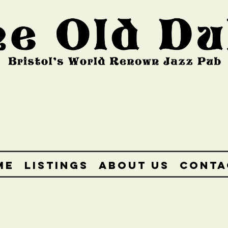
ME
LISTINGS
ABOUT US
CONTA