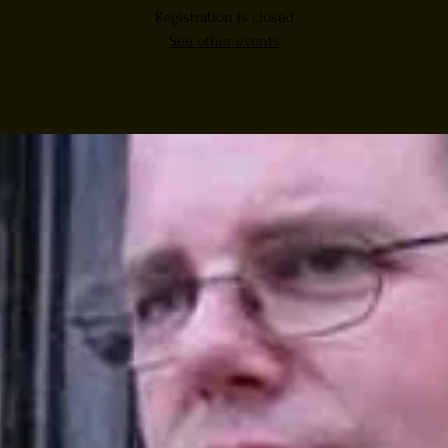
Registration is closed
See other events