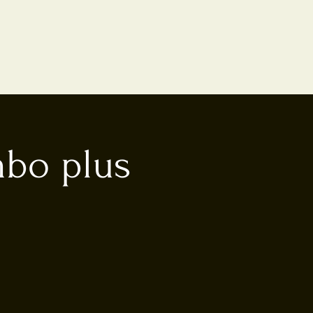
mbo plus