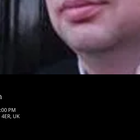
n
1:00 PM
1 4ER, UK