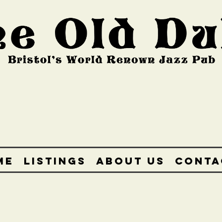
ME
LISTINGS
ABOUT US
CONTA