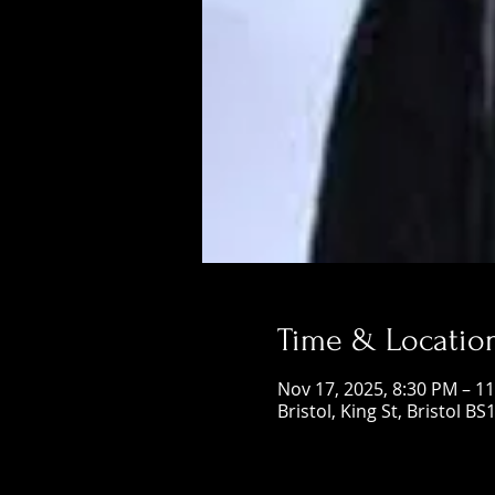
Time & Locatio
Nov 17, 2025, 8:30 PM – 1
Bristol, King St, Bristol BS