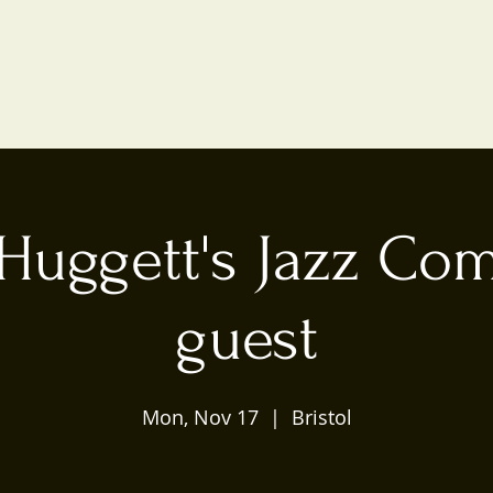
Huggett's Jazz Co
guest
Mon, Nov 17
  |  
Bristol