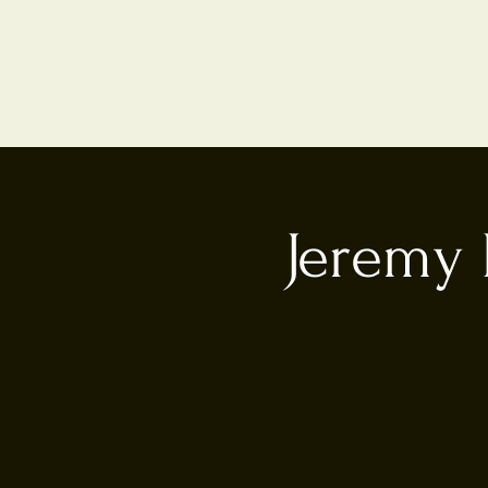
Jeremy 