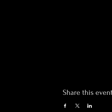
Share this even