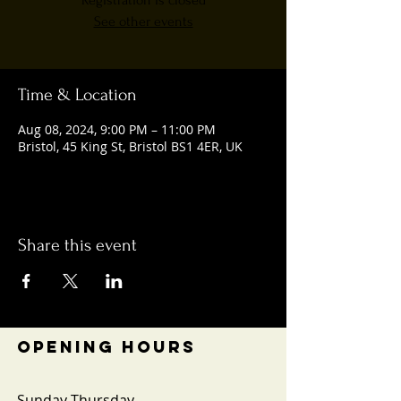
Registration is closed
See other events
Time & Location
Aug 08, 2024, 9:00 PM – 11:00 PM
Bristol, 45 King St, Bristol BS1 4ER, UK
Share this event
OPENING HOURS
Sunday-Thursday