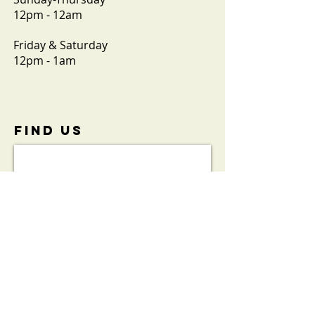
12pm - 12am
Friday & Saturday
12pm - 1am
FIND​ US