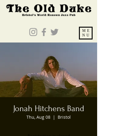
ME
NU
Jonah Hitchens Band
Thu, Aug 08
  |  
Bristol