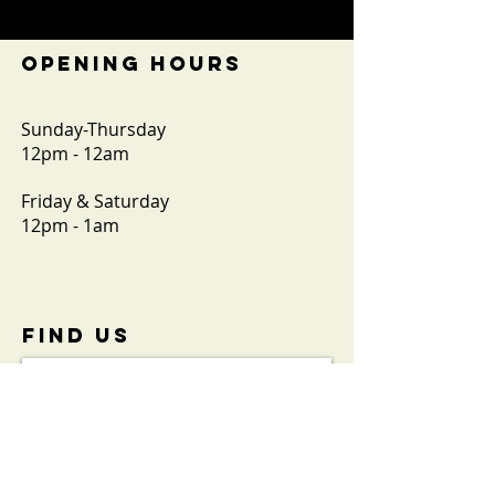
OPENING HOURS
Sunday-Thursday
12pm - 12am
Friday & Saturday
12pm - 1am
FIND​ US