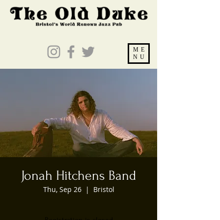
ME
NU
Jonah Hitchens Band
Thu, Sep 26
  |  
Bristol