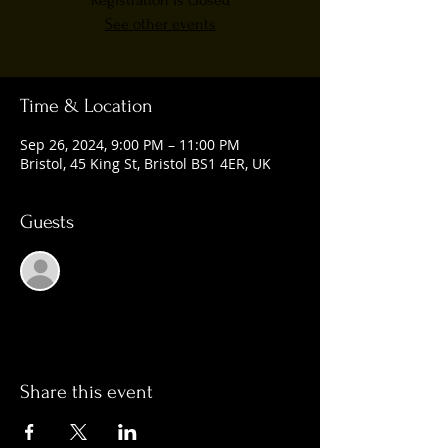
Registration is closed
See other events
Time & Location
Sep 26, 2024, 9:00 PM – 11:00 PM
Bristol, 45 King St, Bristol BS1 4ER, UK
Guests
See All
Share this event