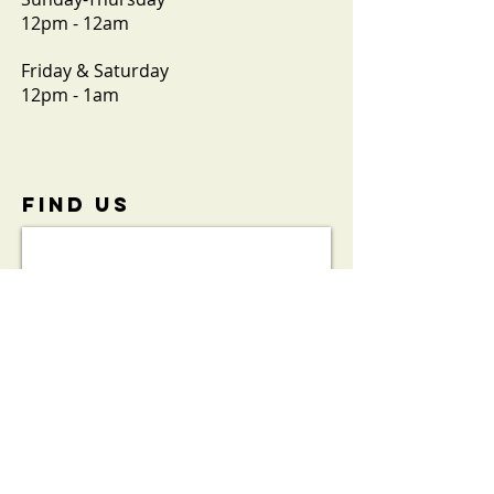
12pm - 12am
Friday & Saturday
12pm - 1am
FIND​ US