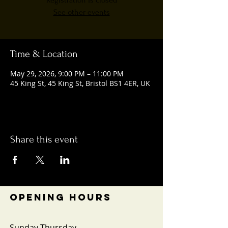
Registration is closed
See other events
Time & Location
May 29, 2026, 9:00 PM – 11:00 PM
45 King St, 45 King St, Bristol BS1 4ER, UK
Share this event
OPENING HOURS
Sunday-Thursday