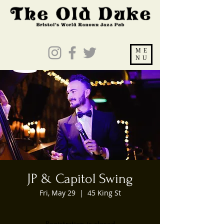
ME
NU
JP & Capitol Swing
Fri, May 29
  |  
45 King St