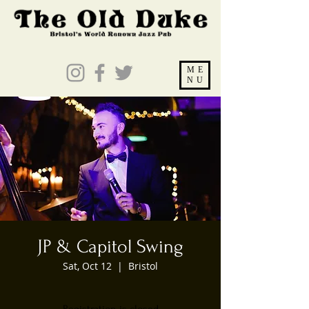
ME
NU
JP & Capitol Swing
Sat, Oct 12
  |  
Bristol