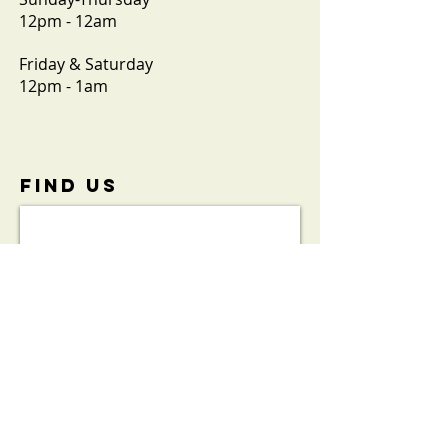
12pm - 12am
Friday & Saturday
12pm - 1am
FIND​ US