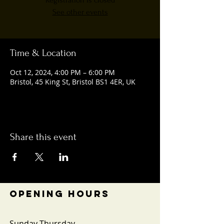
Registration is closed
See other events
Time & Location
Oct 12, 2024, 4:00 PM – 6:00 PM
Bristol, 45 King St, Bristol BS1 4ER, UK
Share this event
OPENING HOURS
Sunday-Thursday