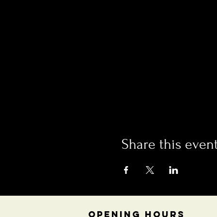
Share this even
OPENING HOURS