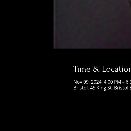
Time & Locatio
Nov 09, 2024, 4:00 PM – 6
Bristol, 45 King St, Bristol