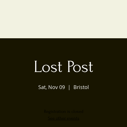
Lost Post
Sat, Nov 09
  |  
Bristol
Registration is closed
See other events