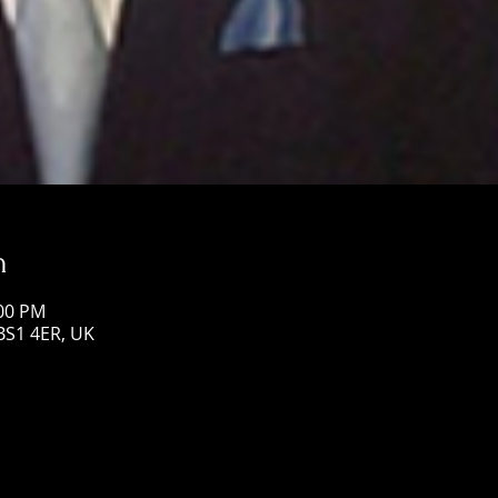
n
:00 PM
 BS1 4ER, UK