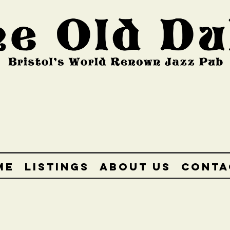
ME
LISTINGS
ABOUT US
CONTA