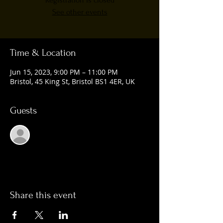
Registration is closed
See other events
Time & Location
Jun 15, 2023, 9:00 PM – 11:00 PM
Bristol, 45 King St, Bristol BS1 4ER, UK
Guests
See All
Share this event