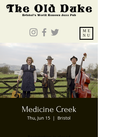
ME
NU
Medicine Creek
Thu, Jun 15
  |  
Bristol