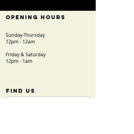
OPENING HOURS
Sunday-Thursday
12pm - 12am
Friday & Saturday
12pm - 1am
FIND​ US