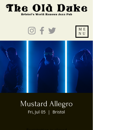
ME
NU
Mustard Allegro
Fri, Jul 05
  |  
Bristol