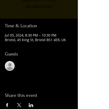
Registration is closed
See other events
Time & Location
Jul 05, 2024, 8:30 PM – 10:30 PM
Bristol, 45 King St, Bristol BS1 4ER, UK
Guests
See All
Share this event