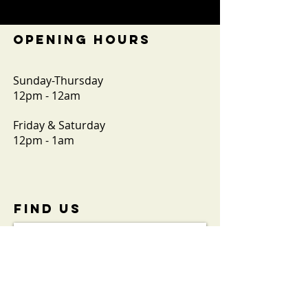
OPENING HOURS
Sunday-Thursday
12pm - 12am
Friday & Saturday
12pm - 1am
FIND​ US