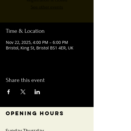
Registration is closed
See other events
Time & Location
Nov 22, 2025, 4:00 PM – 6:00 PM
Bristol, King St, Bristol BS1 4ER, UK
Share this event
OPENING HOURS
Sunday-Thursday