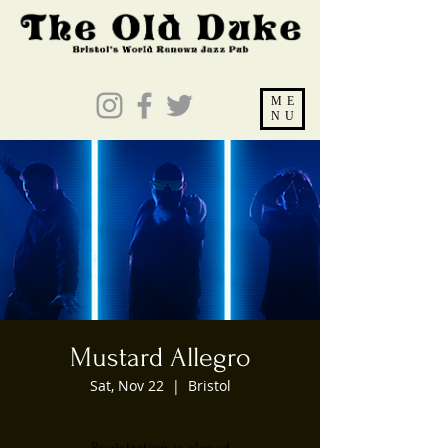
ME
NU
Mustard Allegro
Sat, Nov 22
  |  
Bristol