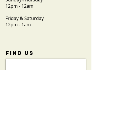
12pm - 12am
Friday & Saturday
12pm - 1am
FIND​ US