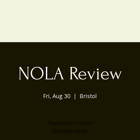
NOLA Review
Fri, Aug 30
  |  
Bristol
Registration is closed
See other events