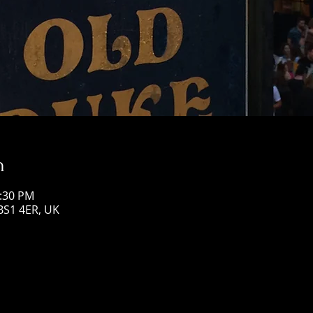
n
0:30 PM
 BS1 4ER, UK