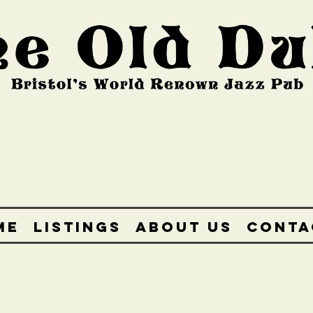
ME
LISTINGS
ABOUT US
CONTA