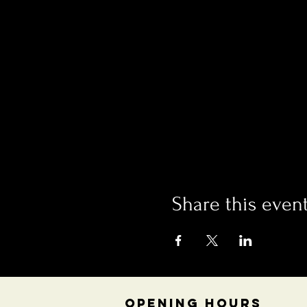
Share this even
OPENING HOURS