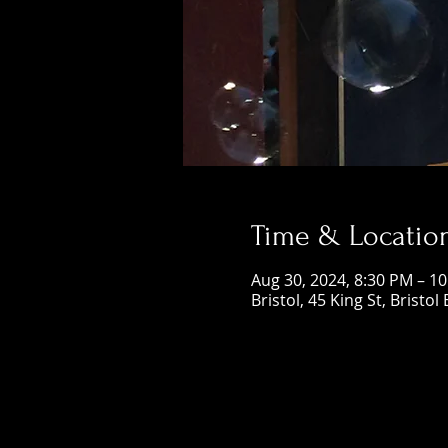
Time & Locatio
Aug 30, 2024, 8:30 PM – 1
Bristol, 45 King St, Bristol