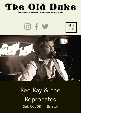
ME
NU
Red Ray & the
Reprobates
Sat, Oct 08
  |  
Bristol