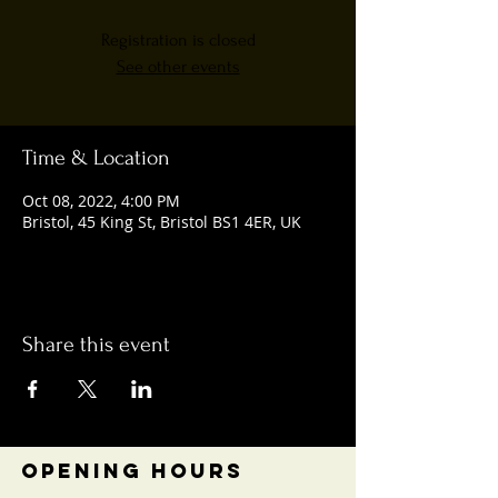
Registration is closed
See other events
Time & Location
Oct 08, 2022, 4:00 PM
Bristol, 45 King St, Bristol BS1 4ER, UK
Share this event
OPENING HOURS