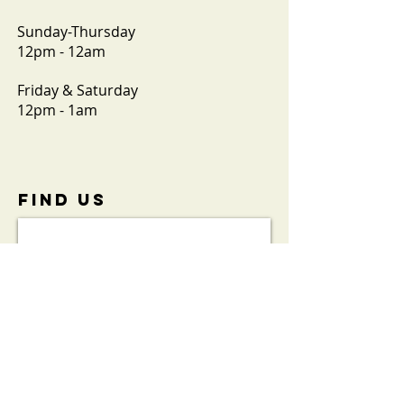
Sunday-Thursday
12pm - 12am
Friday & Saturday
12pm - 1am
FIND​ US