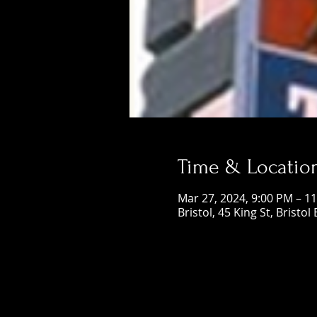
Time & Locatio
Mar 27, 2024, 9:00 PM – 1
Bristol, 45 King St, Bristol