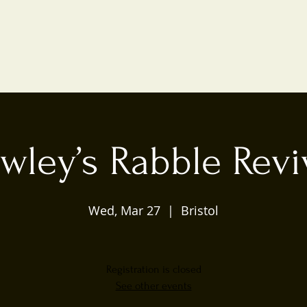
wley’s Rabble Revi
Wed, Mar 27
  |  
Bristol
Registration is closed
See other events