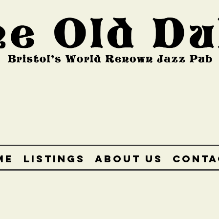
ME
LISTINGS
ABOUT US
CONTA