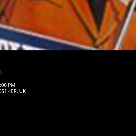
n
1:00 PM
 BS1 4ER, UK