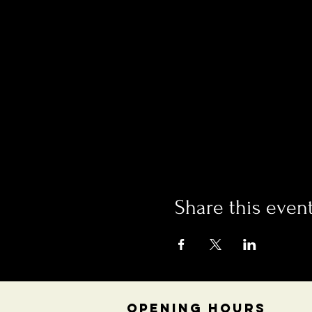
Share this even
OPENING HOURS