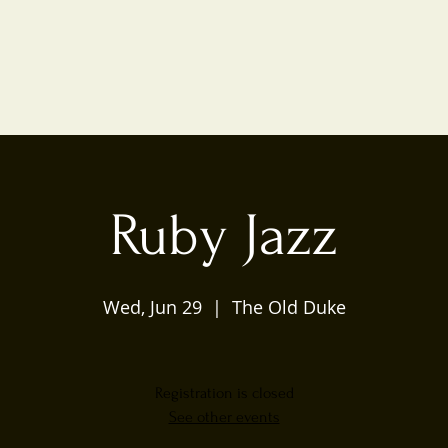
Ruby Jazz
Wed, Jun 29
  |  
The Old Duke
Registration is closed
See other events