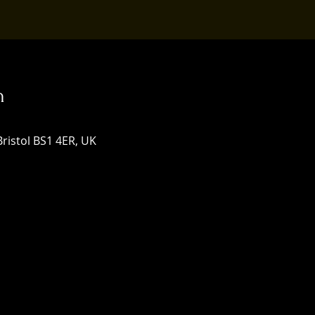
n
Bristol BS1 4ER, UK