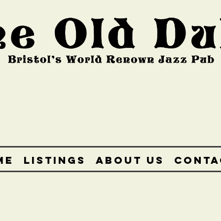
ME
LISTINGS
ABOUT US
CONTA