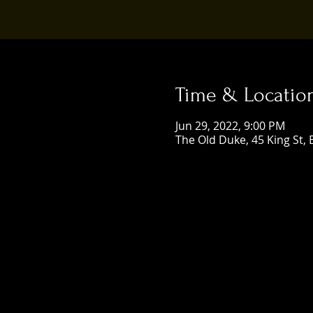
Time & Locatio
Jun 29, 2022, 9:00 PM
The Old Duke, 45 King St, 