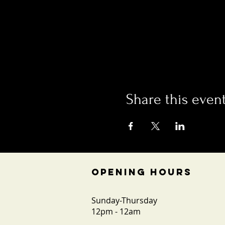
Share this even
OPENING HOURS
Sunday-Thursday
12pm - 12am