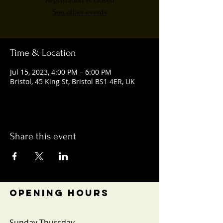
Registration is closed
See other events
Time & Location
Jul 15, 2023, 4:00 PM – 6:00 PM
Bristol, 45 King St, Bristol BS1 4ER, UK
Share this event
OPENING HOURS
Sunday-Thursday