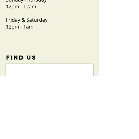
12pm - 12am
Friday & Saturday
12pm - 1am
FIND​ US