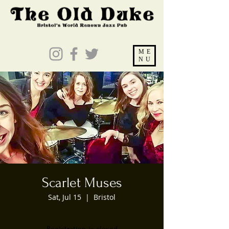
ME
NU
Scarlet Muses
Sat, Jul 15
  |  
Bristol